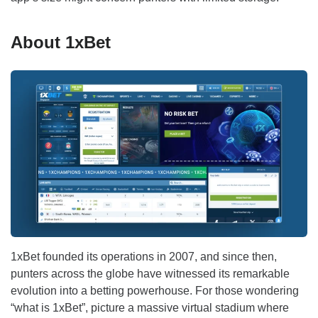
About 1xBet
1xBet founded its operations in 2007, and since then,
punters across the globe have witnessed its remarkable
evolution into a betting powerhouse. For those wondering
“what is 1xBet”, picture a massive virtual stadium where