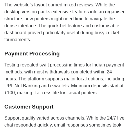
The website’s layout earned mixed reviews. While the
desktop version packs extensive features into an organised
structure, new punters might need time to navigate the
dense interface. The quick-bet feature and customisable
dashboard proved particularly useful during busy cricket
tournaments.
Payment Processing
Testing revealed swift processing times for Indian payment
methods, with most withdrawals completed within 24
hours. The platform supports major local options, including
UPI, Net Banking and e-wallets. Minimum deposits start at
₹100, making it accessible for casual punters.
Customer Support
Support quality varied across channels. While the 24/7 live
chat responded quickly, email responses sometimes took