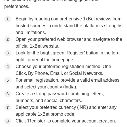
preferences.
Begin by reading comprehensive 1xBet reviews from
trusted sources to understand the platform’s strengths
and limitations.
Open your preferred web browser and navigate to the
official 1xBet website.
Look for the bright green ‘Register’ button in the top-
right corner of the homepage.
Choose your preferred registration method: One-
Click, By Phone, Email, or Social Networks.
For email registration, provide a valid email address
and select your country (India).
Create a strong password combining letters,
numbers, and special characters.
Select your preferred currency (INR) and enter any
applicable 1xBet promo code.
Click ‘Register’ to complete your account creation.