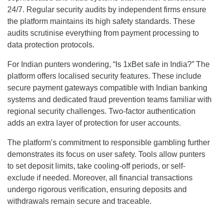
24/7. Regular security audits by independent firms ensure
the platform maintains its high safety standards. These
audits scrutinise everything from payment processing to
data protection protocols.
For Indian punters wondering, “Is 1xBet safe in India?” The
platform offers localised security features. These include
secure payment gateways compatible with Indian banking
systems and dedicated fraud prevention teams familiar with
regional security challenges. Two-factor authentication
adds an extra layer of protection for user accounts.
The platform’s commitment to responsible gambling further
demonstrates its focus on user safety. Tools allow punters
to set deposit limits, take cooling-off periods, or self-
exclude if needed. Moreover, all financial transactions
undergo rigorous verification, ensuring deposits and
withdrawals remain secure and traceable.