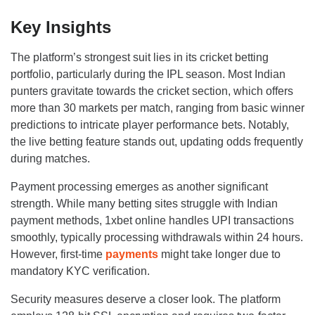
Key Insights
The platform’s strongest suit lies in its cricket betting
portfolio, particularly during the IPL season. Most Indian
punters gravitate towards the cricket section, which offers
more than 30 markets per match, ranging from basic winner
predictions to intricate player performance bets. Notably,
the live betting feature stands out, updating odds frequently
during matches.
Payment processing emerges as another significant
strength. While many betting sites struggle with Indian
payment methods, 1xbet online handles UPI transactions
smoothly, typically processing withdrawals within 24 hours.
However, first-time
payments
might take longer due to
mandatory KYC verification.
Security measures deserve a closer look. The platform