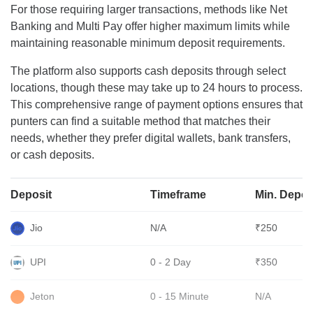
For those requiring larger transactions, methods like Net
Banking and Multi Pay offer higher maximum limits while
maintaining reasonable minimum deposit requirements.
The platform also supports cash deposits through select
locations, though these may take up to 24 hours to process.
This comprehensive range of payment options ensures that
punters can find a suitable method that matches their
needs, whether they prefer digital wallets, bank transfers,
or cash deposits.
Deposit
Timeframe
Min. Depos
N/A
₹250
Jio
0 - 2 Day
₹350
UPI
0 - 15 Minute
N/A
Jeton