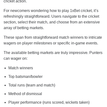
cricket action.
For newcomers wondering how to play 1xBet cricket, it’s
refreshingly straightforward. Users navigate to the cricket
section, select their match, and choose from an extensive
array of betting markets.
These span from straightforward match winners to intricate
wagers on player milestones or specific in-game events.
The available betting markets are truly impressive. Punters
can wager on:
Match winners
Top batsman/bowler
Total runs (team and match)
Method of dismissal
Player performance (runs scored, wickets taken)