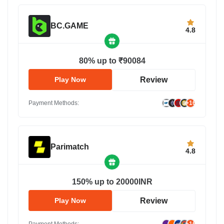
BC.GAME
4.8
80%
up to
₹90084
Play Now
Review
Payment Methods:
+16
Parimatch
4.8
150%
up to
20000INR
Play Now
Review
Payment Methods:
+16