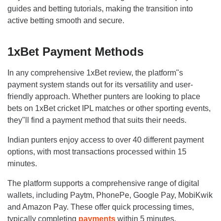
guides and betting tutorials, making the transition into
active betting smooth and secure.
1xBet Payment Methods
In any comprehensive 1xBet review, the platform"s
payment system stands out for its versatility and user-
friendly approach. Whether punters are looking to place
bets on 1xBet cricket IPL matches or other sporting events,
they"ll find a payment method that suits their needs.
Indian punters enjoy access to over 40 different payment
options, with most transactions processed within 15
minutes.
The platform supports a comprehensive range of digital
wallets, including Paytm, PhonePe, Google Pay, MobiKwik
and Amazon Pay. These offer quick processing times,
typically completing
payments
within 5 minutes.