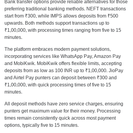
Bank transfer options provide reliable alternatives for those
preferring traditional banking methods. NEFT transactions
start from ₹300, while IMPS allows deposits from ₹500
upwards. Both methods support transactions up to
₹1,00,000, with processing times ranging from five to 15
minutes.
The platform embraces modern payment solutions,
incorporating services like WhatsApp Pay, Amazon Pay
and MobiKwik. MobiKwik offers flexible limits, accepting
deposits from as low as 100 INR up to ₹1,00,000. JioPay
and Airtel Pay punters can deposit between ₹300 and
₹1,00,000, with quick processing times of five to 15
minutes.
All deposit methods have zero service charges, ensuring
punters get maximum value for their money. Processing
times remain consistently quick across most payment
options, typically five to 15 minutes.