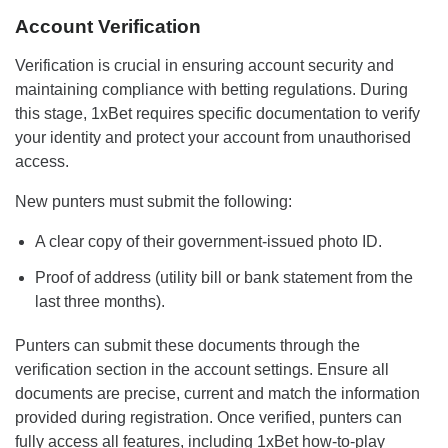
Account Verification
Verification is crucial in ensuring account security and
maintaining compliance with betting regulations. During
this stage, 1xBet requires specific documentation to verify
your identity and protect your account from unauthorised
access.
New punters must submit the following:
A clear copy of their government-issued photo ID.
Proof of address (utility bill or bank statement from the
last three months).
Punters can submit these documents through the
verification section in the account settings. Ensure all
documents are precise, current and match the information
provided during registration. Once verified, punters can
fully access all features, including 1xBet how-to-play