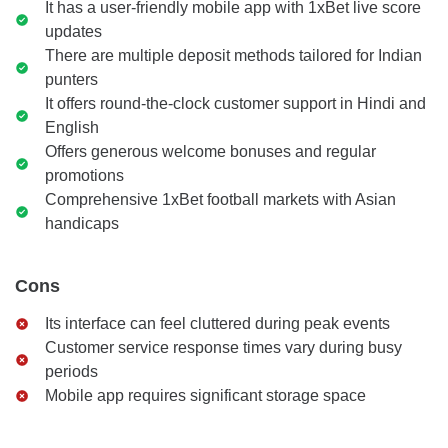
It has a user-friendly mobile app with 1xBet live score
updates
There are multiple deposit methods tailored for Indian
punters
It offers round-the-clock customer support in Hindi and
English
Offers generous welcome bonuses and regular
promotions
Comprehensive 1xBet football markets with Asian
handicaps
Cons
Its interface can feel cluttered during peak events
Customer service response times vary during busy
periods
Mobile app requires significant storage space