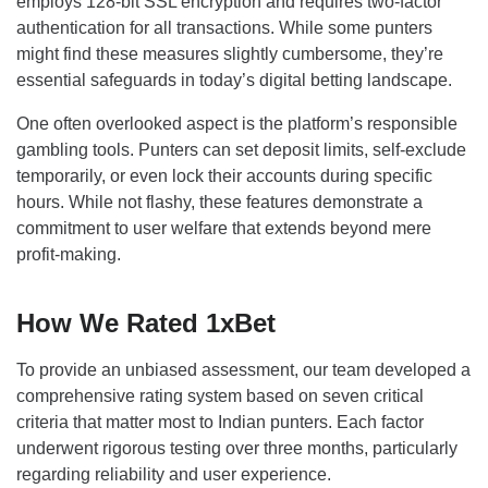
employs 128-bit SSL encryption and requires two-factor
authentication for all transactions. While some punters
might find these measures slightly cumbersome, they’re
essential safeguards in today’s digital betting landscape.
One often overlooked aspect is the platform’s responsible
gambling tools. Punters can set deposit limits, self-exclude
temporarily, or even lock their accounts during specific
hours. While not flashy, these features demonstrate a
commitment to user welfare that extends beyond mere
profit-making.
How We Rated 1xBet
To provide an unbiased assessment, our team developed a
comprehensive rating system based on seven critical
criteria that matter most to Indian punters. Each factor
underwent rigorous testing over three months, particularly
regarding reliability and user experience.