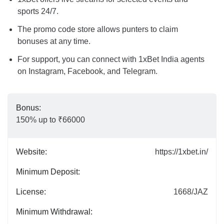
sports 24/7.
The promo code store allows punters to claim
bonuses at any time.
For support, you can connect with 1xBet India agents
on Instagram, Facebook, and Telegram.
Bonus:
150%
up to
₹66000
Website:
https://1xbet.in/
Minimum Deposit:
License:
1668/JAZ
Minimum Withdrawal: