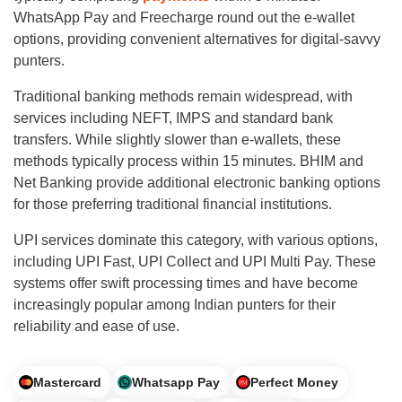
WhatsApp Pay and Freecharge round out the e-wallet
options, providing convenient alternatives for digital-savvy
punters.
Traditional banking methods remain widespread, with
services including NEFT, IMPS and standard bank
transfers. While slightly slower than e-wallets, these
methods typically process within 15 minutes. BHIM and
Net Banking provide additional electronic banking options
for those preferring traditional financial institutions.
UPI services dominate this category, with various options,
including UPI Fast, UPI Collect and UPI Multi Pay. These
systems offer swift processing times and have become
increasingly popular among Indian punters for their
reliability and ease of use.
Mastercard
Whatsapp Pay
Perfect Money