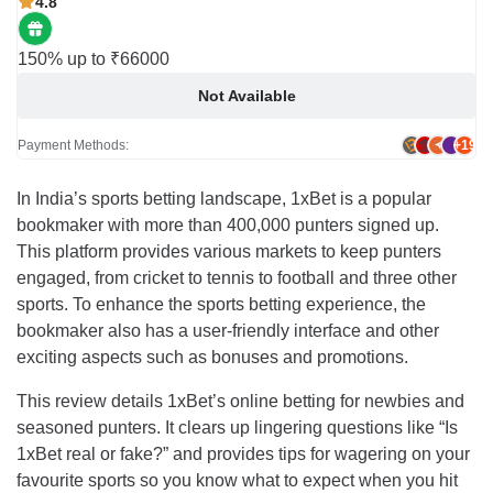
4.8
150%
up to
₹66000
Not Available
Payment Methods:
+19
In India’s sports betting landscape, 1xBet is a popular
bookmaker with more than 400,000 punters signed up.
This platform provides various markets to keep punters
engaged, from cricket to tennis to football and three other
sports. To enhance the sports betting experience, the
bookmaker also has a user-friendly interface and other
exciting aspects such as bonuses and promotions.
This review details 1xBet’s online betting for newbies and
seasoned punters. It clears up lingering questions like “Is
1xBet real or fake?” and provides tips for wagering on your
favourite sports so you know what to expect when you hit