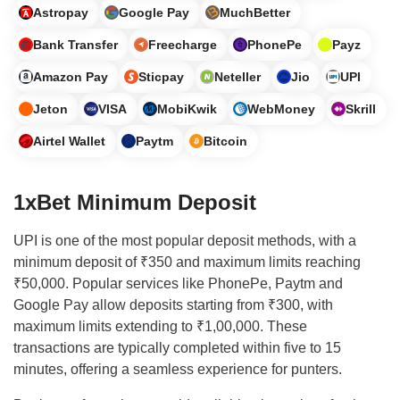
Astropay
Google Pay
MuchBetter
Bank Transfer
Freecharge
PhonePe
Payz
Amazon Pay
Sticpay
Neteller
Jio
UPI
Jeton
VISA
MobiKwik
WebMoney
Skrill
Airtel Wallet
Paytm
Bitcoin
1xBet Minimum Deposit
UPI is one of the most popular deposit methods, with a
minimum deposit of ₹350 and maximum limits reaching
₹50,000. Popular services like PhonePe, Paytm and
Google Pay allow deposits starting from ₹300, with
maximum limits extending to ₹1,00,000. These
transactions are typically completed within five to 15
minutes, offering a seamless experience for punters.