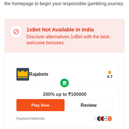
the
homepage
to begin your responsible gambling journey.
1xBet Not Available in India
Discover alternatives 1xBet with the best
welcome bonuses.
Rajabets
4.7
200%
up to
₹100000
Play Now
Review
Payment Methods:
+13