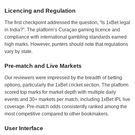
Licencing and Regulation
The first checkpoint addressed the question, “Is 1xBet legal
in India?”. The platform’s Curaçao gaming licence and
compliance with international gambling standards earned
high marks. However, punters should note that regulations
vary by state.
Pre-match and Live Markets
Our reviewers were impressed by the breadth of betting
options, particularly the 1xBet cricket section. The platform
scored top marks for market depth with multiple daily
events and 30+ markets per match, including 1xBet IPL live
coverage. Pre-match odds consistently ranked among the
most competitive compared to other bookmakers.
User Interface