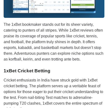
The 1xBet bookmaker stands out for its sheer variety,
catering to punters of all stripes. While 1xBet reviews often
praise its coverage of popular sports like cricket, tennis,
and football, the platform truly shines in depth. It offers
esports, kabaddi, and basketball markets but doesn’t stop
there. Adventurous punters can explore niche options such
as korfball, keirin, and even trotting ante bets.
1xBet Cricket Betting
Cricket enthusiasts in India have struck gold with 1xBet
cricket betting. The platform serves up a veritable feast of
options for those eager to put their cricket understanding to
the test. From nail-biting Test matches to adrenaline-
pumping T20 clashes, 1xBet covers the entire spectrum of