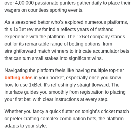
over 4,00,000 passionate punters gather daily to place their
wagers on countless sporting events.
As a seasoned bettor who’s explored numerous platforms,
this 1xBet review for India reflects years of firsthand
experience with the platform. The 1xBet company stands
out for its remarkable range of betting options, from
straightforward match winners to intricate accumulator bets
that can turn small stakes into significant wins.
Navigating the platform feels like having multiple top-tier
betting sites
in your pocket, especially once you know
how to use 1xBet. It’s refreshingly straightforward. The
interface guides you smoothly from registration to placing
your first bet, with clear instructions at every step.
Whether you fancy a quick flutter on tonight’s cricket match
or prefer crafting complex combination bets, the platform
adapts to your style.