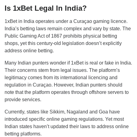
Is 1xBet Legal In India?
1xBet in India operates under a Curaçao gaming licence.
India’s betting laws remain complex and vary by state. The
Public Gaming Act of 1867 prohibits physical betting
shops, yet this century-old legislation doesn’t explicitly
address online betting.
Many Indian punters wonder if 1xBet is real or fake in India.
Their concerns stem from legal issues. The platform’s
legitimacy comes from its international licencing and
regulation in Curaçao. However, Indian punters should
note that the platform operates through offshore servers to
provide services.
Currently, states like Sikkim, Nagaland and Goa have
introduced specific online gaming regulations. Yet most
Indian states haven’t updated their laws to address online
betting platforms.