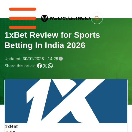
1xBet Review for Sports
Betting In India 2026
Updated:
30/01/2026 - 14:29
Share this article:
1xBet