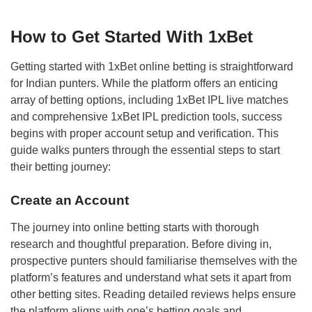
How to Get Started With 1xBet
Getting started with 1xBet online betting is straightforward
for Indian punters. While the platform offers an enticing
array of betting options, including 1xBet IPL live matches
and comprehensive 1xBet IPL prediction tools, success
begins with proper account setup and verification. This
guide walks punters through the essential steps to start
their betting journey:
Create an Account
The journey into online betting starts with thorough
research and thoughtful preparation. Before diving in,
prospective punters should familiarise themselves with the
platform’s features and understand what sets it apart from
other betting sites. Reading detailed reviews helps ensure
the platform aligns with one’s betting goals and