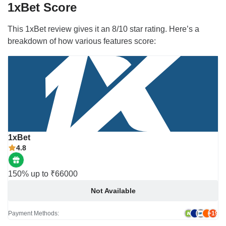
1xBet Score
This 1xBet review gives it an 8/10 star rating. Here’s a
breakdown of how various features score:
1xBet
4.8
150%
up to
₹66000
Not Available
Payment Methods:
+19