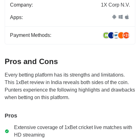
Company:
1X Corp N.V.
Apps:
Payment Methods:
+19
Pros and Cons
Every betting platform has its strengths and limitations.
This 1xBet review in India reveals both sides of the coin.
Punters experience the following highlights and drawbacks
when betting on this platform.
Pros
Extensive coverage of 1xBet cricket live matches with
HD streaming