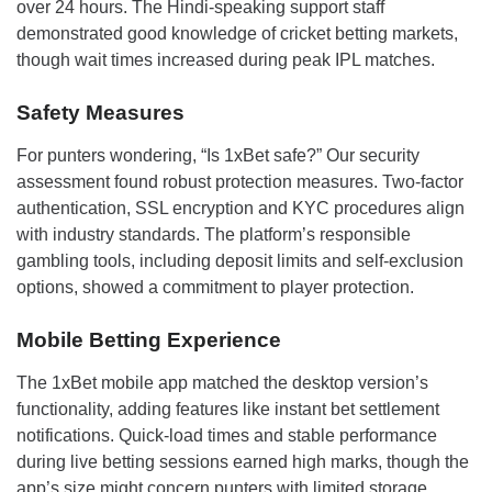
over 24 hours. The Hindi-speaking support staff
demonstrated good knowledge of cricket betting markets,
though wait times increased during peak IPL matches.
Safety Measures
For punters wondering, “Is 1xBet safe?” Our security
assessment found robust protection measures. Two-factor
authentication, SSL encryption and KYC procedures align
with industry standards. The platform’s responsible
gambling tools, including deposit limits and self-exclusion
options, showed a commitment to player protection.
Mobile Betting Experience
The 1xBet mobile app matched the desktop version’s
functionality, adding features like instant bet settlement
notifications. Quick-load times and stable performance
during live betting sessions earned high marks, though the
app’s size might concern punters with limited storage.