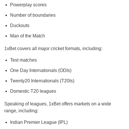
Powerplay scores
Number of boundaries
Duckouts
Man of the Match
1xBet covers all major cricket formats, including:
Test matches
One Day Internationals (ODIs)
Twenty20 Internationals (T20Is)
Domestic T20 leagues
Speaking of leagues, 1xBet offers markets on a wide
range, including:
Indian Premier League (IPL)