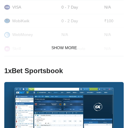
VISA
0 - 7 Day
N/A
MobiKwik
0 - 2 Day
₹100
N/A
N/A
WebMoney
SHOW MORE
0 - 15 Minute
N/A
Skrill
1xBet Sportsbook