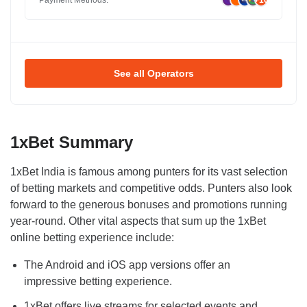
See all Operators
1xBet Summary
1xBet India is famous among punters for its vast selection
of betting markets and competitive odds. Punters also look
forward to the generous bonuses and promotions running
year-round. Other vital aspects that sum up the 1xBet
online betting experience include:
The Android and iOS app versions offer an
impressive betting experience.
1xBet offers live streams for selected events and