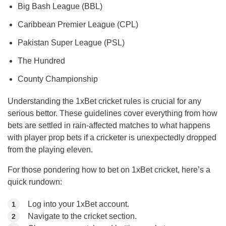
Big Bash League (BBL)
Caribbean Premier League (CPL)
Pakistan Super League (PSL)
The Hundred
County Championship
Understanding the 1xBet cricket rules is crucial for any
serious bettor. These guidelines cover everything from how
bets are settled in rain-affected matches to what happens
with player prop bets if a cricketer is unexpectedly dropped
from the playing eleven.
For those pondering how to bet on 1xBet cricket, here’s a
quick rundown:
Log into your 1xBet account.
Navigate to the cricket section.