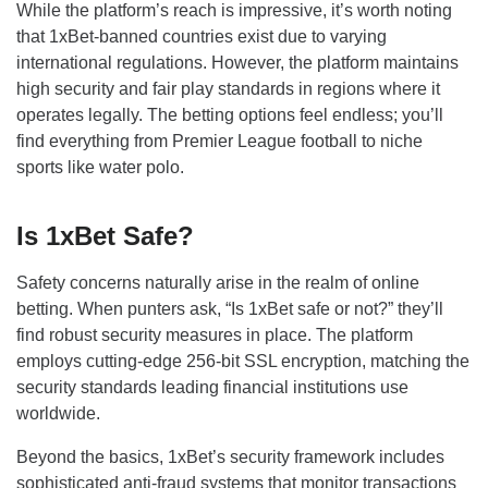
While the platform’s reach is impressive, it’s worth noting
that 1xBet-banned countries exist due to varying
international regulations. However, the platform maintains
high security and fair play standards in regions where it
operates legally. The betting options feel endless; you’ll
find everything from Premier League football to niche
sports like water polo.
Is 1xBet Safe?
Safety concerns naturally arise in the realm of online
betting. When punters ask, “Is 1xBet safe or not?” they’ll
find robust security measures in place. The platform
employs cutting-edge 256-bit SSL encryption, matching the
security standards leading financial institutions use
worldwide.
Beyond the basics, 1xBet’s security framework includes
sophisticated anti-fraud systems that monitor transactions