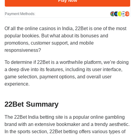
Play Now
Payment Methods:
+18
Of all the online casinos in India, 22Bet is one of the most
popular
bookies
. But what about its bonuses and
promotions, customer support, and mobile
responsiveness?
To determine if 22Bet is a worthwhile platform, we’re doing
a deep dive into its features, including its user interface,
game selection, payment options, and overall user
experience.
22Bet Summary
The 22Bet India betting site is a popular online gambling
brand with an extensive bookmaker and a trendy aesthetic.
In the sports section, 22Bet betting offers various types of