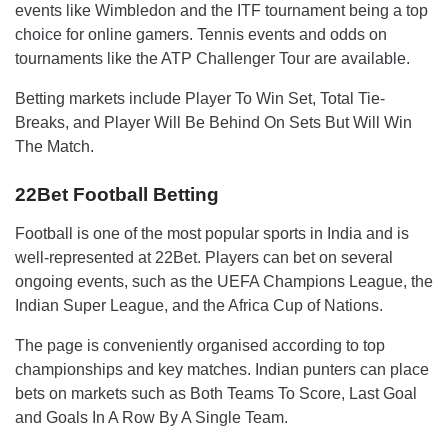
events like Wimbledon and the ITF tournament being a top
choice for online gamers. Tennis events and odds on
tournaments like the ATP Challenger Tour are available.
Betting markets include Player To Win Set, Total Tie-
Breaks, and Player Will Be Behind On Sets But Will Win
The Match.
22Bet Football Betting
Football is one of the most popular sports in India and is
well-represented at 22Bet. Players can bet on several
ongoing events, such as the UEFA Champions League, the
Indian Super League, and the Africa Cup of Nations.
The page is conveniently organised according to top
championships and key matches. Indian punters can place
bets on markets such as Both Teams To Score, Last Goal
and Goals In A Row By A Single Team.