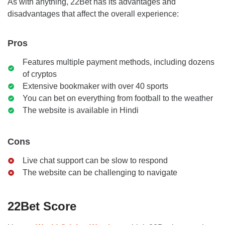
As with anything, 22Bet has its advantages and
disadvantages that affect the overall experience:
Pros
Features multiple payment methods, including dozens
of cryptos
Extensive bookmaker with over 40 sports
You can bet on everything from football to the weather
The website is available in Hindi
Cons
Live chat support can be slow to respond
The website can be challenging to navigate
22Bet Score