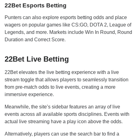
22Bet Esports Betting
Punters can also explore esports betting odds and place
wagers on popular games like CS:GO, DOTA 2, League of
Legends, and more. Markets include Win In Round, Round
Duration and Correct Score.
22Bet Live Betting
22Bet elevates the live betting experience with a live
stream toggle that allows players to seamlessly transition
from pre-match odds to live events, creating a more
immersive experience.
Meanwhile, the site’s sidebar features an array of live
events across all available sports disciplines. Events with
actual live streaming have a play icon above the odds.
Alternatively, players can use the search bar to find a