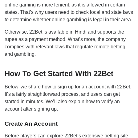
online gaming is more lenient, as it is allowed in certain
states. That’s why users need to check local and state laws
to determine whether online gambling is legal in their area.
Otherwise, 22Bet is available in Hindi and supports the
rupee as a payment method. What’s more, the company
complies with relevant laws that regulate remote betting
and gambling.
How To Get Started With 22Bet
Below, we share how to sign up for an account with 22Bet.
It’s a fairly straightforward process, and users can get
started in minutes. We’ll also explain how to verify an
account after signing up.
Create An Account
Before players can explore 22Bet’s extensive betting site