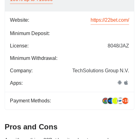
Website:
https://22bet.com/
Minimum Deposit:
License:
8048/JAZ
Minimum Withdrawal:
Company:
TechSolutions Group N.V.
Apps:
Payment Methods:
+18
Pros and Cons