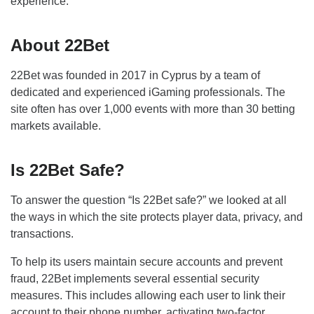
experience.
About 22Bet
22Bet was founded in 2017 in Cyprus by a team of
dedicated and experienced iGaming professionals. The
site often has over 1,000 events with more than 30 betting
markets available.
Is 22Bet Safe?
To answer the question “Is 22Bet safe?” we looked at all
the ways in which the site protects player data, privacy, and
transactions.
To help its users maintain secure accounts and prevent
fraud, 22Bet implements several essential security
measures. This includes allowing each user to link their
account to their phone number, activating two-factor