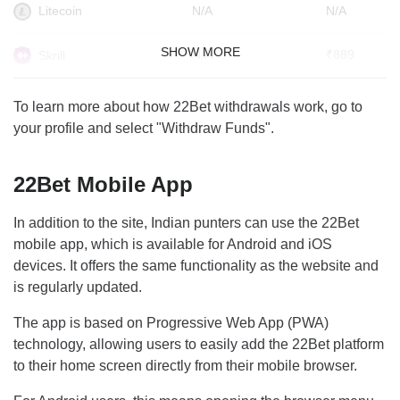
N/A
N/A
Litecoin
SHOW MORE
N/A
₹889
Skrill
To learn more about how 22Bet withdrawals work, go to
your profile and select "Withdraw Funds".
22Bet Mobile App
In addition to the site, Indian punters can use the 22Bet
mobile app, which is available for Android and iOS
devices. It offers the same functionality as the website and
is regularly updated.
The app is based on Progressive Web App (PWA)
technology, allowing users to easily add the 22Bet platform
to their home screen directly from their mobile browser.