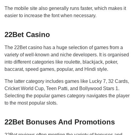
The mobile site also generally runs faster, which makes it
easier to increase the font when necessary.
22Bet Casino
The 22Bet casino has a huge selection of games from a
variety of well-known and niche developers. It is organised
into different categories like roulette, blackjack, poker,
baccarat, speed games, popular, and Hindi style.
The latter category includes games like Lucky 7, 32 Cards,
Cricket World Cup, Teen Patti, and Bollywood Stars 1.
Selecting the popular games category navigates the player
to the most popular slots.
22Bet Bonuses And Promotions
22Bet reviews often mention the variety of bonuses and