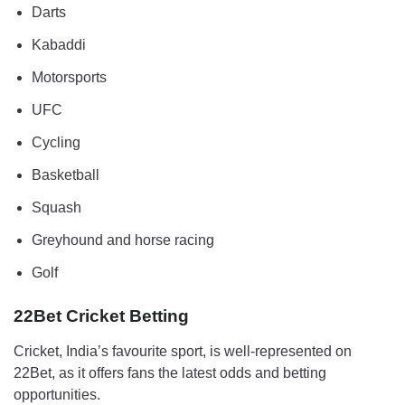
Darts
Kabaddi
Motorsports
UFC
Cycling
Basketball
Squash
Greyhound and horse racing
Golf
22Bet Cricket Betting
Cricket, India’s favourite sport, is well-represented on
22Bet, as it offers fans the latest odds and betting
opportunities.