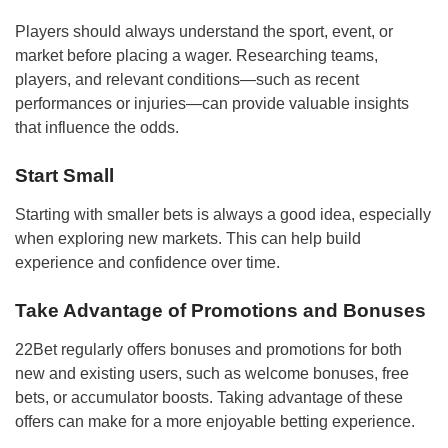
Players should always understand the sport, event, or
market before placing a wager. Researching teams,
players, and relevant conditions—such as recent
performances or injuries—can provide valuable insights
that influence the odds.
Start Small
Starting with smaller bets is always a good idea, especially
when exploring new markets. This can help build
experience and confidence over time.
Take Advantage of Promotions and Bonuses
22Bet regularly offers bonuses and promotions for both
new and existing users, such as welcome bonuses, free
bets, or accumulator boosts. Taking advantage of these
offers can make for a more enjoyable betting experience.