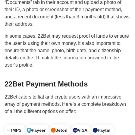
“Documents” tab in their account and upload a photo of
their ID, a photo or screenshot of their payment method,
and a recent document (less than 3 months old) that shows
their address.
In some cases, 22Bet may request proof of funds to ensure
the user is using their own money. It’s also important to
ensure that the name, photo, birth date, and citizenship
details on the ID match the information provided in the
user’s profile.
22Bet Payment Methods
22Bet caters to fiat and crypto users with an impressive
array of payment methods. Here’s a complete breakdown
of all the different options on offer:
IMPS
Payeer
Jeton
VISA
Paytm