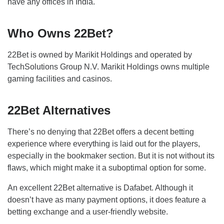
have any offices in India.
Who Owns 22Bet?
22Bet is owned by Marikit Holdings and operated by
TechSolutions Group N.V. Marikit Holdings owns multiple
gaming facilities and casinos.
22Bet Alternatives
There’s no denying that 22Bet offers a decent betting
experience where everything is laid out for the players,
especially in the bookmaker section. But it is not without its
flaws, which might make it a suboptimal option for some.
An excellent 22Bet alternative is Dafabet. Although it
doesn’t have as many payment options, it does feature a
betting exchange and a user-friendly website.