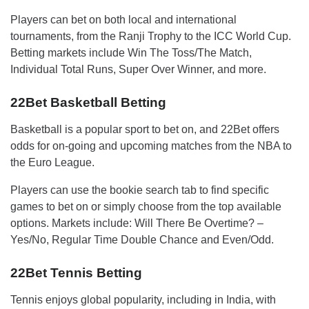
Players can bet on both local and international
tournaments, from the Ranji Trophy to the ICC World Cup.
Betting markets include Win The Toss/The Match,
Individual Total Runs, Super Over Winner, and more.
22Bet Basketball Betting
Basketball is a popular sport to bet on, and 22Bet offers
odds for on-going and upcoming matches from the NBA to
the Euro League.
Players can use the bookie search tab to find specific
games to bet on or simply choose from the top available
options. Markets include: Will There Be Overtime? –
Yes/No, Regular Time Double Chance and Even/Odd.
22Bet Tennis Betting
Tennis enjoys global popularity, including in India, with