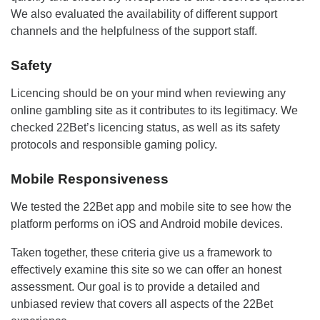
We also evaluated the availability of different support
channels and the helpfulness of the support staff.
Safety
Licencing should be on your mind when reviewing any
online gambling site as it contributes to its legitimacy. We
checked 22Bet’s licencing status, as well as its safety
protocols and responsible gaming policy.
Mobile Responsiveness
We tested the 22Bet app and mobile site to see how the
platform performs on iOS and Android mobile devices.
Taken together, these criteria give us a framework to
effectively examine this site so we can offer an honest
assessment. Our goal is to provide a detailed and
unbiased review that covers all aspects of the 22Bet