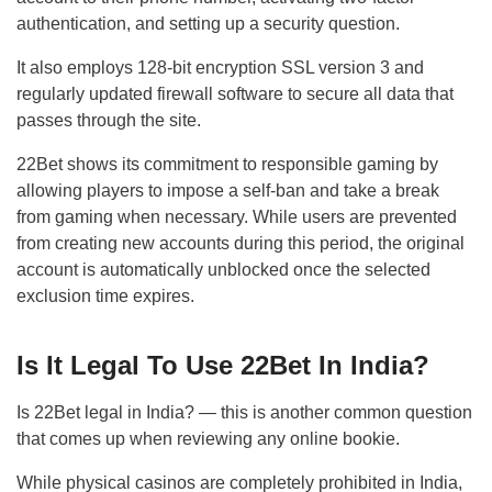
authentication, and setting up a security question.
It also employs 128-bit encryption SSL version 3 and
regularly updated firewall software to secure all data that
passes through the site.
22Bet shows its commitment to responsible gaming by
allowing players to impose a self-ban and take a break
from gaming when necessary. While users are prevented
from creating new accounts during this period, the original
account is automatically unblocked once the selected
exclusion time expires.
Is It Legal To Use 22Bet In India?
Is 22Bet legal in India? — this is another common question
that comes up when reviewing any online bookie.
While physical casinos are completely prohibited in India,