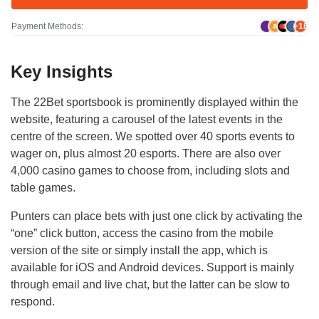
Payment Methods:
+18
Key Insights
The 22Bet sportsbook is prominently displayed within the
website, featuring a carousel of the latest events in the
centre of the screen. We spotted over 40 sports events to
wager on, plus almost 20 esports. There are also over
4,000 casino games to choose from, including slots and
table games.
Punters can place bets with just one click by activating the
“one” click button, access the casino from the mobile
version of the site or simply install the app, which is
available for iOS and Android devices. Support is mainly
through email and live chat, but the latter can be slow to
respond.