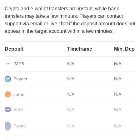
Crypto and e-wallet transfers are instant, while bank
transfers may take a few minutes. Players can contact
support via email or live chat if the deposit amount does not
appear in the target account within a few minutes.
Deposit
Timeframe
Min. Depos
IMPS
N/A
N/A
N/A
N/A
Payeer
N/A
N/A
Jeton
VISA
N/A
N/A
Paytm
N/A
N/A