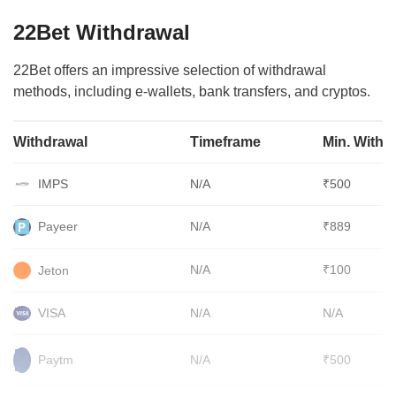
22Bet Withdrawal
22Bet offers an impressive selection of withdrawal
methods, including e-wallets, bank transfers, and cryptos.
Withdrawal
Timeframe
Min. Withd
IMPS
N/A
₹500
N/A
₹889
Payeer
N/A
₹100
Jeton
VISA
N/A
N/A
Paytm
N/A
₹500