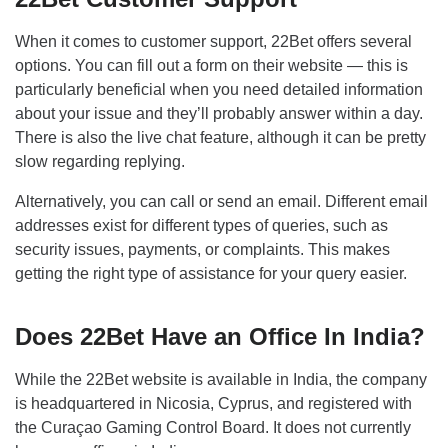
When it comes to customer support, 22Bet offers several
options. You can fill out a form on their website — this is
particularly beneficial when you need detailed information
about your issue and they’ll probably answer within a day.
There is also the live chat feature, although it can be pretty
slow regarding replying.
Alternatively, you can call or send an email. Different email
addresses exist for different types of queries, such as
security issues, payments, or complaints. This makes
getting the right type of assistance for your query easier.
Does 22Bet Have an Office In India?
While the 22Bet website is available in India, the company
is headquartered in Nicosia, Cyprus, and registered with
the Curaçao Gaming Control Board. It does not currently