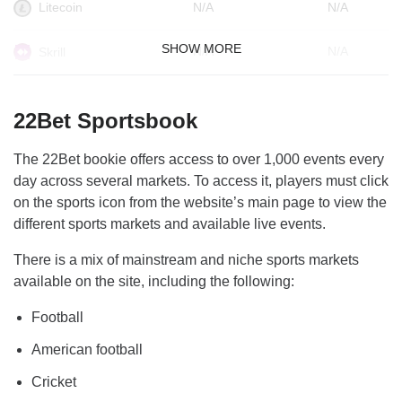
N/A
N/A
Litecoin
SHOW MORE
N/A
N/A
Skrill
22Bet Sportsbook
The 22Bet bookie offers access to over 1,000 events every
day across several markets. To access it, players must click
on the sports icon from the website’s main page to view the
different sports markets and available live events.
There is a mix of mainstream and niche sports markets
available on the site, including the following:
Football
American football
Cricket