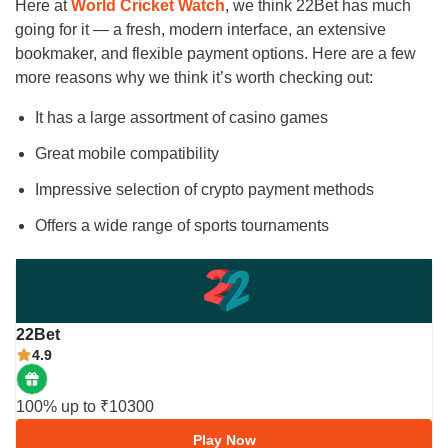
Here at
World Cricket Watch
, we think 22Bet has much
going for it — a fresh, modern interface, an extensive
bookmaker, and flexible payment options. Here are a few
more reasons why we think it’s worth checking out:
It has a large assortment of casino games
Great mobile compatibility
Impressive selection of crypto payment methods
Offers a wide range of sports tournaments
22Bet
4.9
100%
up to
₹10300
Play Now