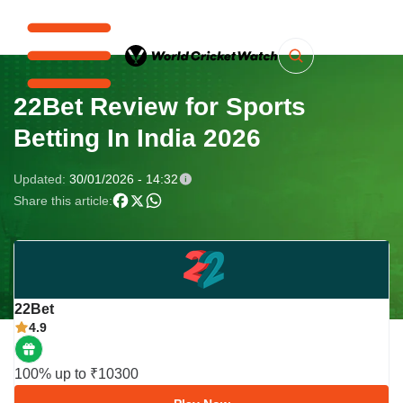
22Bet Review for Sports
Betting In India 2026
Updated:
30/01/2026 - 14:32
Share this article:
22Bet
4.9
100%
up to
₹10300