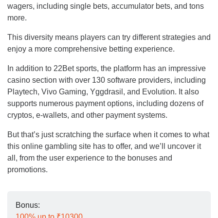
wagers, including single bets, accumulator bets, and tons
more.
This diversity means players can try different strategies and
enjoy a more comprehensive betting experience.
In addition to 22Bet sports, the platform has an impressive
casino section with over 130 software providers, including
Playtech, Vivo Gaming, Yggdrasil, and Evolution. It also
supports numerous payment options, including dozens of
cryptos, e-wallets, and other payment systems.
But that’s just scratching the surface when it comes to what
this online gambling site has to offer, and we’ll uncover it
all, from the user experience to the bonuses and
promotions.
Bonus:
100%
up to
₹10300