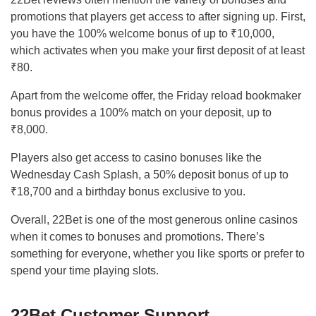
promotions that players get access to after signing up. First,
you have the 100% welcome bonus of up to ₹10,000,
which activates when you make your first deposit of at least
₹80.
Apart from the welcome offer, the Friday reload bookmaker
bonus provides a 100% match on your deposit, up to
₹8,000.
Players also get access to casino bonuses like the
Wednesday Cash Splash, a 50% deposit bonus of up to
₹18,700 and a birthday bonus exclusive to you.
Overall, 22Bet is one of the most generous online casinos
when it comes to bonuses and promotions. There’s
something for everyone, whether you like sports or prefer to
spend your time playing slots.
22Bet Customer Support