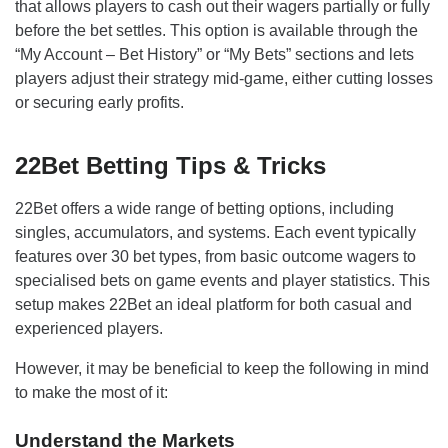
that allows players to cash out their wagers partially or fully
before the bet settles. This option is available through the
“My Account – Bet History” or “My Bets” sections and lets
players adjust their strategy mid-game, either cutting losses
or securing early profits.
22Bet Betting Tips & Tricks
22Bet offers a wide range of betting options, including
singles, accumulators, and systems. Each event typically
features over 30 bet types, from basic outcome wagers to
specialised bets on game events and player statistics. This
setup makes 22Bet an ideal platform for both casual and
experienced players.
However, it may be beneficial to keep the following in mind
to make the most of it:
Understand the Markets