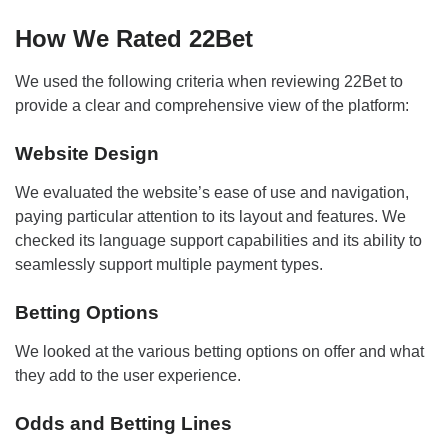
How We Rated 22Bet
We used the following criteria when reviewing 22Bet to
provide a clear and comprehensive view of the platform:
Website Design
We evaluated the website’s ease of use and navigation,
paying particular attention to its layout and features. We
checked its language support capabilities and its ability to
seamlessly support multiple payment types.
Betting Options
We looked at the various betting options on offer and what
they add to the user experience.
Odds and Betting Lines