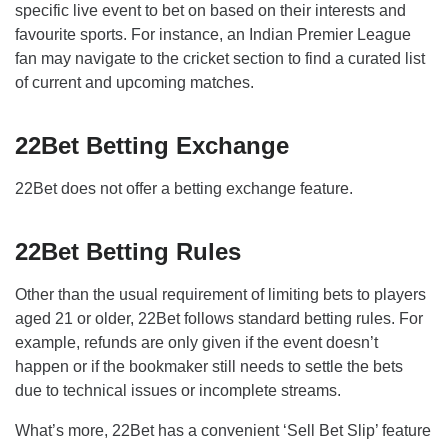
specific live event to bet on based on their interests and
favourite sports. For instance, an Indian Premier League
fan may navigate to the cricket section to find a curated list
of current and upcoming matches.
22Bet Betting Exchange
22Bet does not offer a betting exchange feature.
22Bet Betting Rules
Other than the usual requirement of limiting bets to players
aged 21 or older, 22Bet follows standard betting rules. For
example, refunds are only given if the event doesn’t
happen or if the bookmaker still needs to settle the bets
due to technical issues or incomplete streams.
What’s more, 22Bet has a convenient ‘Sell Bet Slip’ feature