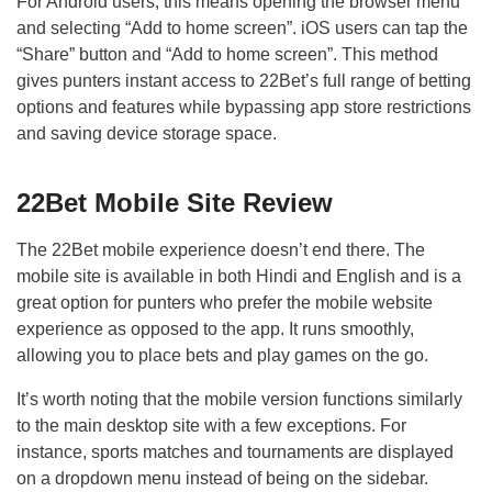
For Android users, this means opening the browser menu
and selecting “Add to home screen”. iOS users can tap the
“Share” button and “Add to home screen”. This method
gives punters instant access to 22Bet’s full range of betting
options and features while bypassing app store restrictions
and saving device storage space.
22Bet Mobile Site Review
The 22Bet mobile experience doesn’t end there. The
mobile site is available in both Hindi and English and is a
great option for punters who prefer the mobile website
experience as opposed to the app. It runs smoothly,
allowing you to place bets and play games on the go.
It’s worth noting that the mobile version functions similarly
to the main desktop site with a few exceptions. For
instance, sports matches and tournaments are displayed
on a dropdown menu instead of being on the sidebar.