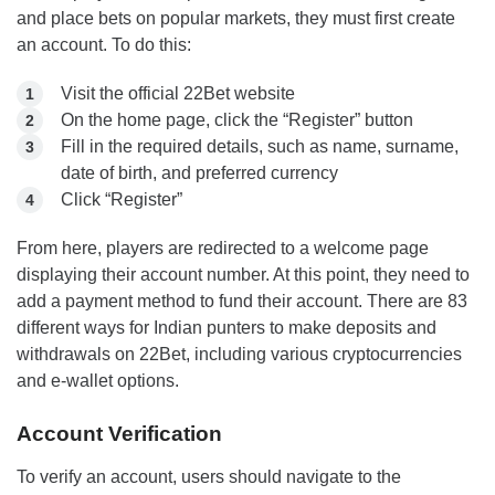
and place bets on popular markets, they must first create
an account. To do this:
Visit the official 22Bet website
On the home page, click the “Register” button
Fill in the required details, such as name, surname,
date of birth, and preferred currency
Click “Register”
From here, players are redirected to a welcome page
displaying their account number. At this point, they need to
add a payment method to fund their account. There are 83
different ways for Indian punters to make deposits and
withdrawals on 22Bet, including various cryptocurrencies
and e-wallet options.
Account Verification
To verify an account, users should navigate to the