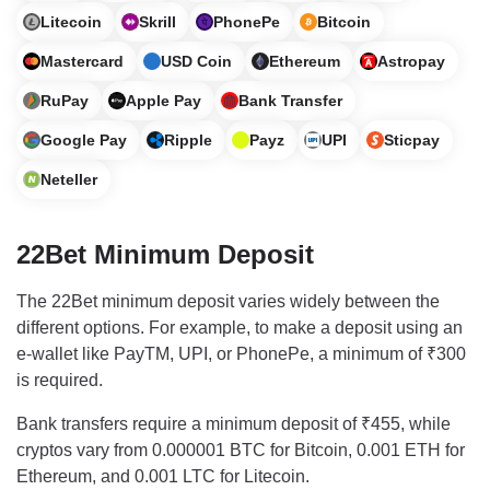
Litecoin
Skrill
PhonePe
Bitcoin
Mastercard
USD Coin
Ethereum
Astropay
RuPay
Apple Pay
Bank Transfer
Google Pay
Ripple
Payz
UPI
Sticpay
Neteller
22Bet Minimum Deposit
The 22Bet minimum deposit varies widely between the
different options. For example, to make a deposit using an
e-wallet like PayTM, UPI, or PhonePe, a minimum of ₹300
is required.
Bank transfers require a minimum deposit of ₹455, while
cryptos vary from 0.000001 BTC for Bitcoin, 0.001 ETH for
Ethereum, and 0.001 LTC for Litecoin.