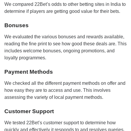
We compared 22Bet’s odds to other betting sites in India to
determine if players are getting good value for their bets.
Bonuses
We evaluated the various bonuses and rewards available,
reading the fine print to see how good these deals are. This
includes welcome bonuses, ongoing promotions, and
loyalty programmes.
Payment Methods
We checked all the different payment methods on offer and
how easy they are to access and use. This involves
assessing the variety of local payment methods.
Customer Support
We tested 22Bet’s customer support to determine how
quickly and effectively it responds to and resolves queries.